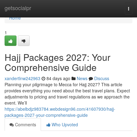
Home
getsocialpr
Togg
navi
Home
1
Hajj Packages 2027: Your
Comprehensive Guide
xandertlnw242963
84 days ago
News
Discuss
Planning your pilgrimage to Mecca for Hajj 2027? This article
provides everything you need about the best travel plans. Expect
adjustments to pricing and travel regulations as we approach the
event. We’ll
https://abelbdjz983784.webdesign96.com/41607930/hajj-
packages-2027-your-comprehensive-guide
Comments
Who Upvoted