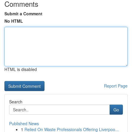
Comments
Submit a Comment
No HTML
HTML is disabled
Report Page
Search
Go
Published News
1
Relied On Waste Professionals Offering Liverpoo...