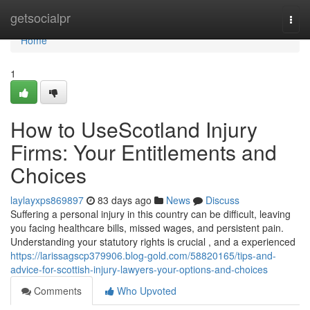
Home
getsocialpr
Togg
navi
Home
1
How to UseScotland Injury
Firms: Your Entitlements and
Choices
laylayxps869897
83 days ago
News
Discuss
Suffering a personal injury in this country can be difficult, leaving
you facing healthcare bills, missed wages, and persistent pain.
Understanding your statutory rights is crucial , and a experienced
https://larissagscp379906.blog-gold.com/58820165/tips-and-
advice-for-scottish-injury-lawyers-your-options-and-choices
Comments
Who Upvoted