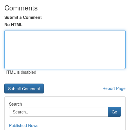
Comments
Submit a Comment
No HTML
HTML is disabled
Report Page
Search
Go
Published News