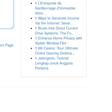
1
L’Entreprise de
Gardiennage d’Immeuble :
Votre ...
1
Ways to Generate Income
Via the Internet: Sever...
1
Brush-free Direct Current
Drive Systems: The Fo...
1
Enhance Home Privacy with
Stylish Window Film
ort Page
1
88i Casino: Your Ultimate
Online Gaming Destina...
1
Jatengtoto: Tutorial
Lengkap untuk Anggota
Pertama