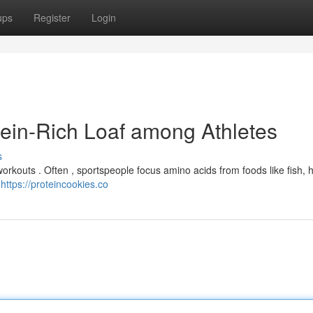
ups
Register
Login
tein-Rich Loaf among Athletes
s
orkouts . Often , sportspeople focus amino acids from foods like fish,
a
https://proteincookies.co