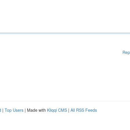
Rep
d
|
Top Users
| Made with
Kliqqi CMS
|
All RSS Feeds