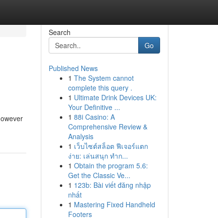
Search
Go
Published News
1
The System cannot
complete this query .
1
Ultimate Drink Devices UK:
Your Definitive ...
1
88i Casino: A
 however
Comprehensive Review &
Analysis
1
เว็บไซต์สล็อต ฟีเจอร์แตก
ง่าย: เล่นสนุก ทำก...
1
Obtain the program 5.6:
Get the Classic Ve...
1
123b: Bài viết đăng nhập
nhất
1
Mastering Fixed Handheld
Footers