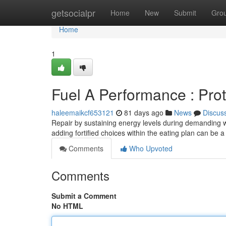
Home
getsocialpr
Home
New
Submit
Gro
Home
1
Fuel A Performance : Pro
haleemaikcf653121
81 days ago
News
Discus
Repair by sustaining energy levels during demanding w
adding fortified choices within the eating plan can be 
Comments
Who Upvoted
Comments
Submit a Comment
No HTML