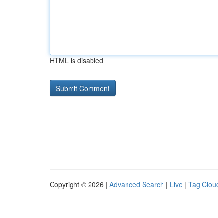
HTML is disabled
Copyright © 2026 |
Advanced Search
|
Live
|
Tag Clou