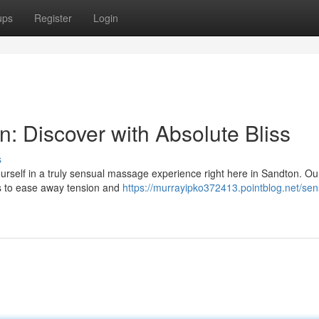
ups
Register
Login
 Discover with Absolute Bliss
s
rself in a truly sensual massage experience right here in Sandton. Our
ls to ease away tension and
https://murrayipko372413.pointblog.net/sen