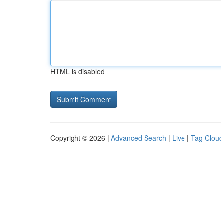
HTML is disabled
Copyright © 2026 |
Advanced Search
|
Live
|
Tag Clou