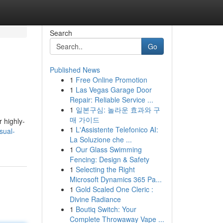
Search
Go
Published News
1
Free Online Promotion
1
Las Vegas Garage Door
Repair: Reliable Service ...
1
일본구심: 놀라운 효과와 구
매 가이드
 highly-
1
L'Assistente Telefonico AI:
sual-
La Soluzione che ...
1
Our Glass Swimming
Fencing: Design & Safety
1
Selecting the Right
Microsoft Dynamics 365 Pa...
1
Gold Scaled One Cleric :
Divine Radiance
1
Boutiq Switch: Your
Complete Throwaway Vape ...