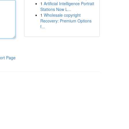
1
Artificial Intelligence Portrait
Stations Now L...
1
Wholesale copyright
Recovery: Premium Options
f...
ort Page