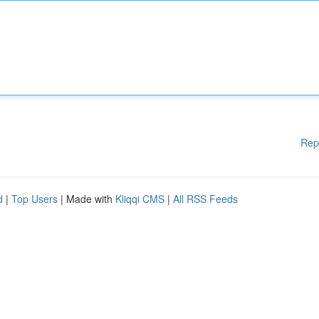
Rep
d
|
Top Users
| Made with
Kliqqi CMS
|
All RSS Feeds