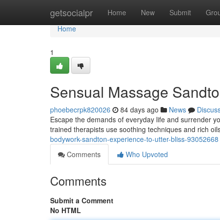
Home
getsocialpr
Home
New
Submit
Gro
Home
1
Sensual Massage Sandton:
phoebecrpk820026
84 days ago
News
Discus
Escape the demands of everyday life and surrender you
trained therapists use soothing techniques and rich oi
bodywork-sandton-experience-to-utter-bliss-93052668
Comments
Who Upvoted
Comments
Submit a Comment
No HTML