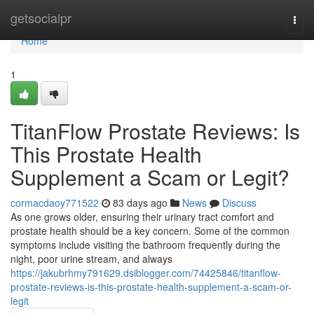
Home
getsocialpr
Togg
navi
Home
1
TitanFlow Prostate Reviews: Is
This Prostate Health
Supplement a Scam or Legit?
cormacdaoy771522
83 days ago
News
Discuss
As one grows older, ensuring their urinary tract comfort and
prostate health should be a key concern. Some of the common
symptoms include visiting the bathroom frequently during the
night, poor urine stream, and always
https://jakubrhmy791629.dsiblogger.com/74425846/titanflow-
prostate-reviews-is-this-prostate-health-supplement-a-scam-or-
legit