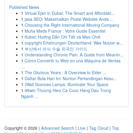
Published News
1
Virtual Ejari in Dubai: The Smart and Affordabl...
1
jasa SEO: Maksimalkan Posisi Website Anda ...
1
Choosing the Right International Moving Company
1
Muha Meds France : Votre Guide Essentiel
1
Kubet: Hướng Dẫn Chi Tiết và Mẹo Chơi
1
copyright Erfahrungen Deutschland: Was Nutzer w...
1
부산에서 라식 수술 외국인 가이드
1
Understanding Chronic Pain: A Guide from Meanin...
1
Cómo Convertir tu Web en una Máquina de Ventas
...
1
The Glorious Years : A Overview to Elder ...
1
Daftar Bola Hari Ini: Nonton Pertandingan Kesu...
1
{Wall Sconces Lamps: Illuminate Your Space
1
98win Thuong Hieu Ca Cuoc Hang Dau Trong
Nganh ...
Copyright © 2026 |
Advanced Search
|
Live
|
Tag Cloud
|
Top