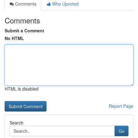
Comments
Who Upvoted
Comments
Submit a Comment
No HTML
HTML is disabled
Report Page
Search
Go