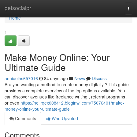
Home
getsocialpr
Togg
navi
Home
1
Make Money Online: Your
Ultimate Guide
annieolhs657016
84 days ago
News
Discuss
Are you wanting a method to create money digitally ? This guide
provides a complete overview of the top options available. You
can discover avenues like freelance writing , referral programs ,
or even
https://neilrqex008412.bloginwi.com/75076401/make-
money-online-your-ultimate-guide
Comments
Who Upvoted
Comments