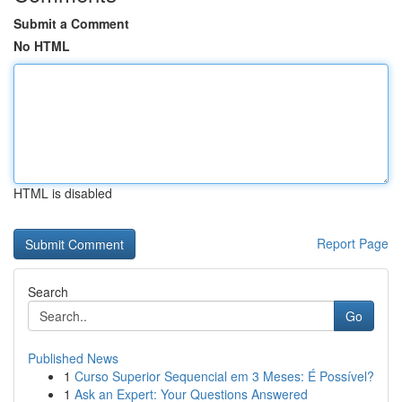
Submit a Comment
No HTML
HTML is disabled
Report Page
Search
Go
Published News
1
Curso Superior Sequencial em 3 Meses: É Possível?
1
Ask an Expert: Your Questions Answered