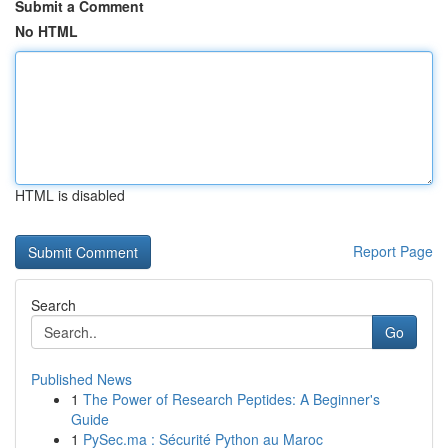
Submit a Comment
No HTML
HTML is disabled
Report Page
Search
Go
Published News
1
The Power of Research Peptides: A Beginner's
Guide
1
PySec.ma : Sécurité Python au Maroc