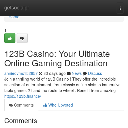
Home
getsocialpr
Togg
navi
Home
1
123B Casino: Your Ultimate
Online Gaming Destination
annieqvmc152657
83 days ago
News
Discuss
Join a thrilling world of 123B Casino ! They offer the incredible
selection of entertainment, from classic online slots to immersive
table games 21 and the roulette wheel . Benefit from amazing
https://123b.finance/
Comments
Who Upvoted
Comments