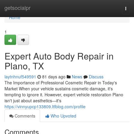
Home
getsocialpr
Togg
navi
Home
1
Expert Auto Body Repair in
Plano, TX
laytnhnuf549591
81 days ago
News
Discuss
The Importance of Professional Cosmetic Repair in Today's
Market When your vehicle sustains cosmetic damage, it's
tempting to ignore it. However, expert vehicle restoration Plano
isn't just about aesthetics—it's
https://vinnyupcp133809.ltfblog.com/profile
Comments
Who Upvoted
Comments