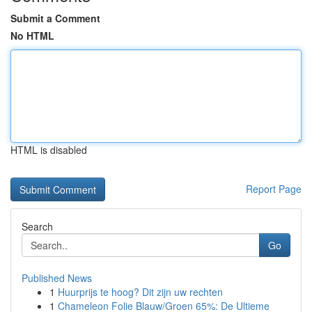
Submit a Comment
No HTML
HTML is disabled
Report Page
Search
Go
Published News
1
Huurprijs te hoog? Dit zijn uw rechten
1
Chameleon Folie Blauw/Groen 65%: De Ultieme