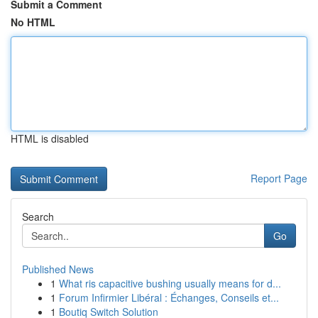
Submit a Comment
No HTML
HTML is disabled
Report Page
Search
Go
Published News
1
What ris capacitive bushing usually means for d...
1
Forum Infirmier Libéral : Échanges, Conseils et...
1
Boutiq Switch Solution