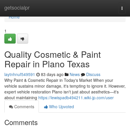
Home
getsocialpr
Togg
navi
Home
1
Quality Cosmetic & Paint
Repair in Plano Texas
laytnhnuf549591
83 days ago
News
Discuss
Why Paint & Cosmetic Repair in Today's Market When your
vehicle sustains minor damage, it's tempting to ignore it. However,
expert vehicle restoration Plano isn't just about aesthetics—it's
about maintaining
https://lewispadb494211.wiki-jp.com/user
Comments
Who Upvoted
Comments