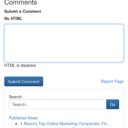
Comments
Submit a Comment
No HTML
HTML is disabled
Report Page
Search
Go
Published News
1
Miami's Top Online Marketing Companies: Fin...