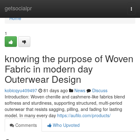
Home
getsocialpr
Togg
navi
Home
1
knowing the purpose of Woven
Fabric in modern day
Outerwear Design
kobicqyu409497
81 days ago
News
Discuss
Introduction: Woven chenille and cashmere-like fabrics blend
softness and sturdiness, supporting structured, multi-period
outerwear that resists sagging, pilling, and fading for lasting
model. In many every day
https://aufilo.com/products/
Comments
Who Upvoted