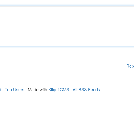
Rep
d
|
Top Users
| Made with
Kliqqi CMS
|
All RSS Feeds