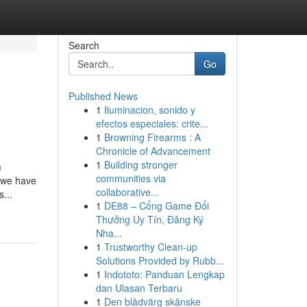
Search
Go
Published News
1
Iluminacion, sonido y
efectos especiales: crite...
1
Browning Firearms : A
Chronicle of Advancement
1
Building stronger
m
communities via
, we have
collaborative...
...
1
DE88 – Cổng Game Đổi
Thưởng Uy Tín, Đăng Ký
Nha...
1
Trustworthy Clean-up
Solutions Provided by Rubb...
1
Indototo: Panduan Lengkap
dan Ulasan Terbaru
1
Den blådvärg skånske