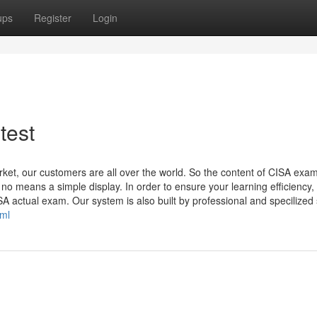
ups
Register
Login
test
rket, our customers are all over the world. So the content of CISA exa
 no means a simple display. In order to ensure your learning efficiency
A actual exam. Our system is also built by professional and specilized s
tml