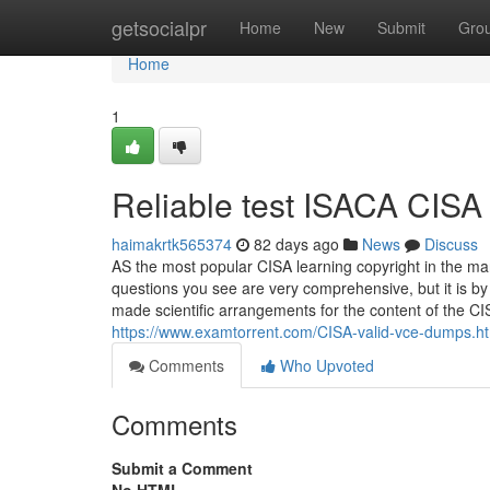
Home
getsocialpr
Home
New
Submit
Gro
Home
1
Reliable test ISACA CISA 
haimakrtk565374
82 days ago
News
Discuss
AS the most popular CISA learning copyright in the ma
questions you see are very comprehensive, but it is by
made scientific arrangements for the content of the CIS
https://www.examtorrent.com/CISA-valid-vce-dumps.h
Comments
Who Upvoted
Comments
Submit a Comment