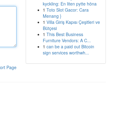
kyckling: En liten pytte höna
1
Toto Slot Gacor: Cara
Menang }
1
Villa Giriş Kapısı Çeşitleri ve
Bütçesi
1
This Best Business
Furniture Vendors: A C...
1
can be a paid out Bitcoin
sign services worthwh...
ort Page