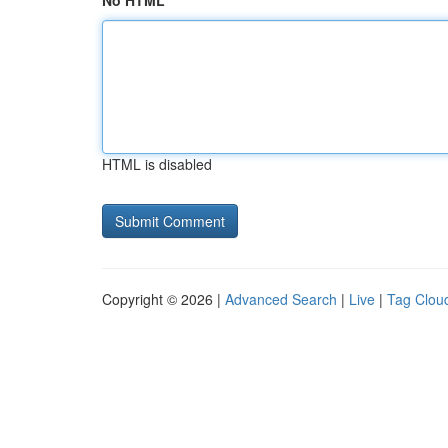
No HTML
HTML is disabled
Copyright © 2026 |
Advanced Search
|
Live
|
Tag Clou