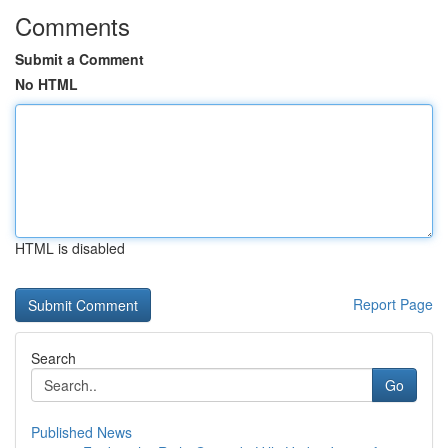
Comments
Submit a Comment
No HTML
HTML is disabled
Report Page
Search
Go
Published News