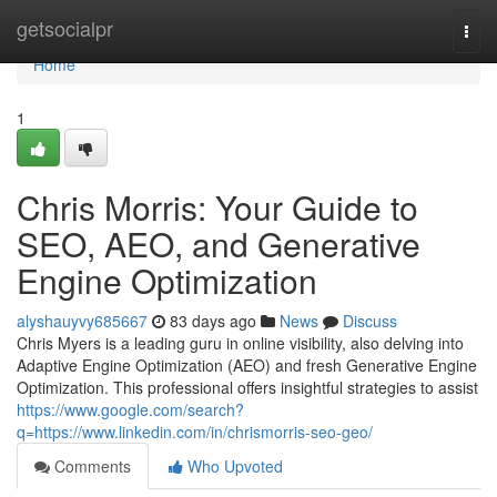
Home
getsocialpr
Togg
navi
Home
1
Chris Morris: Your Guide to
SEO, AEO, and Generative
Engine Optimization
alyshauyvy685667
83 days ago
News
Discuss
Chris Myers is a leading guru in online visibility, also delving into
Adaptive Engine Optimization (AEO) and fresh Generative Engine
Optimization. This professional offers insightful strategies to assist
https://www.google.com/search?
q=https://www.linkedin.com/in/chrismorris-seo-geo/
Comments
Who Upvoted