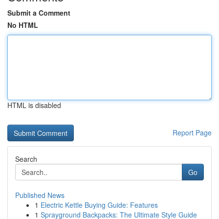
Submit a Comment
No HTML
HTML is disabled
Report Page
Search
Go
Published News
1
Electric Kettle Buying Guide: Features
1
Sprayground Backpacks: The Ultimate Style Guide