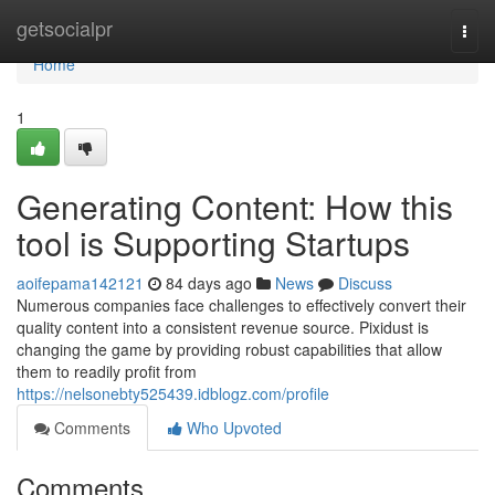
Home
getsocialpr
Togg
navi
Home
1
Generating Content: How this
tool is Supporting Startups
aoifepama142121
84 days ago
News
Discuss
Numerous companies face challenges to effectively convert their
quality content into a consistent revenue source. Pixidust is
changing the game by providing robust capabilities that allow
them to readily profit from
https://nelsonebty525439.idblogz.com/profile
Comments
Who Upvoted
Comments