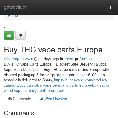
Home
getsocialpr
Togg
navi
Home
1
Buy THC vape carts Europe
robertmjzl612520
83 days ago
News
Discuss
Buy THC Vape Carts Europe – Discreet Safe Delivery | Bubba
Vape Meta Description: Buy THC vape carts online Europe with
discreet packaging & free shipping on orders over €100. Lab-
tested oils delivered to Spain,
https://bubbavape.com/product-
category/buy-cannabis-vape-pens-and-carts-europe/buy-sativa-
weed-vape-cartridge-online-europe/
Comments
Who Upvoted
Comments