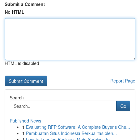
Submit a Comment
No HTML
HTML is disabled
Report Page
Search
Go
Published News
1
Evaluating RFP Software: A Complete Buyer's Che...
1
Pembuatan Situs Indonesia Berkualitas oleh...
1
Locate Leading Business Maid Services In...