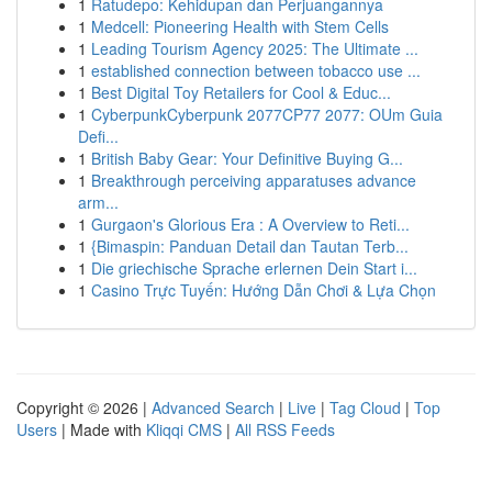
1
Ratudepo: Kehidupan dan Perjuangannya
1
Medcell: Pioneering Health with Stem Cells
1
Leading Tourism Agency 2025: The Ultimate ...
1
established connection between tobacco use ...
1
Best Digital Toy Retailers for Cool & Educ...
1
CyberpunkCyberpunk 2077CP77 2077: OUm Guia
Defi...
1
British Baby Gear: Your Definitive Buying G...
1
Breakthrough perceiving apparatuses advance
arm...
1
Gurgaon's Glorious Era : A Overview to Reti...
1
{Bimaspin: Panduan Detail dan Tautan Terb...
1
Die griechische Sprache erlernen Dein Start i...
1
Casino Trực Tuyến: Hướng Dẫn Chơi & Lựa Chọn
Copyright © 2026 |
Advanced Search
|
Live
|
Tag Cloud
|
Top
Users
| Made with
Kliqqi CMS
|
All RSS Feeds