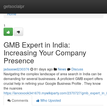
Home
getsocialpr
Home
1
GMB Expert in India:
Increasing Your Company
Presence
jadaaswd230376
81 days ago
News
Discuss
Navigating the complex landscape of area search in India can be
demanding for several businesses. A proficient GMB expert offers
crucial help in refining your Google Business Profile . They know
the nuances
https://lancexook341670.mywikiparty.com/2370727/gmb_expert_in
Comments
Who Upvoted