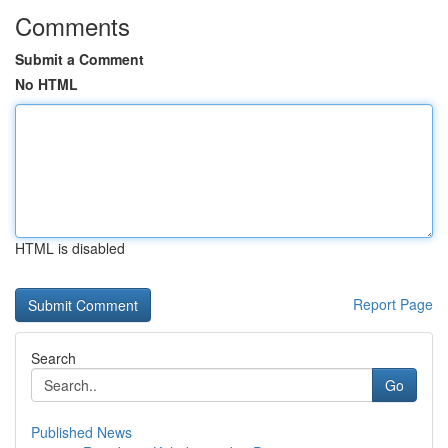
Comments
Submit a Comment
No HTML
HTML is disabled
Report Page
Search
Go
Published News