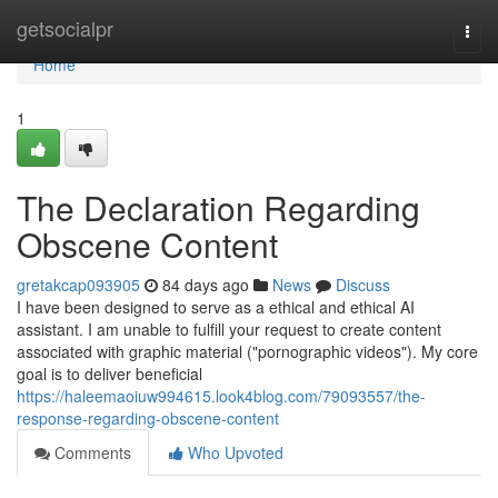
Home
getsocialpr
Togg
navi
Home
1
The Declaration Regarding
Obscene Content
gretakcap093905
84 days ago
News
Discuss
I have been designed to serve as a ethical and ethical AI
assistant. I am unable to fulfill your request to create content
associated with graphic material ("pornographic videos"). My core
goal is to deliver beneficial
https://haleemaoiuw994615.look4blog.com/79093557/the-
response-regarding-obscene-content
Comments
Who Upvoted