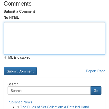
Comments
Submit a Comment
No HTML
HTML is disabled
Report Page
Search
Go
Published News
1
The Rules of Set Collection: A Detailed Hand...