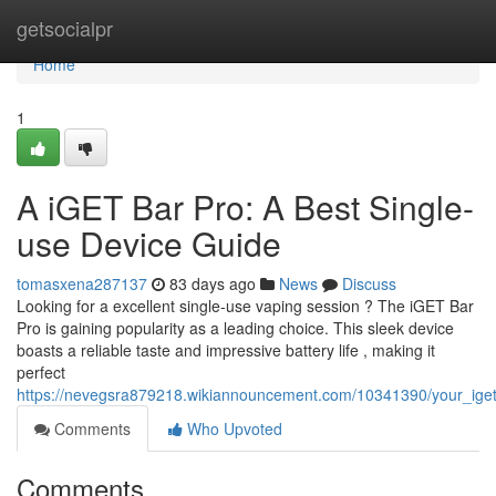
Home
getsocialpr
Home
1
A iGET Bar Pro: A Best Single-
use Device Guide
tomasxena287137
83 days ago
News
Discuss
Looking for a excellent single-use vaping session ? The iGET Bar
Pro is gaining popularity as a leading choice. This sleek device
boasts a reliable taste and impressive battery life , making it
perfect
https://nevegsra879218.wikiannouncement.com/10341390/your_ige
Comments
Who Upvoted
Comments