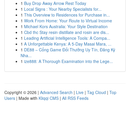
1
Buy Drop Away Arrow Rest Today
1
Local Signs : Your Nearby Specialists for...
1
This Overview to Residences for Purchase in...
1
Work From Home: Your Route to Virtual Income
1
Michael Kors Australia: Your Style Destination
1
Cbd thc Stay resin distillate and rosin are dis...
1
Leading Artificial Intelligence Tools: A Compa...
1
A Unforgettable Kenya: A 5-Day Masai Mara, ...
1
DE88 – Cổng Game Đổi Thưởng Uy Tín, Đăng Ký
Nha...
1
ize888: A Thorough Examination into the Lege...
Copyright © 2026 |
Advanced Search
|
Live
|
Tag Cloud
|
Top
Users
| Made with
Kliqqi CMS
|
All RSS Feeds