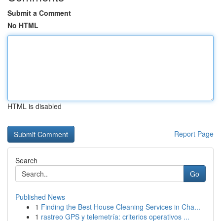
Submit a Comment
No HTML
HTML is disabled
Report Page
Search
Go
Published News
1
Finding the Best House Cleaning Services in Cha...
1
rastreo GPS y telemetría: criterios operativos ...