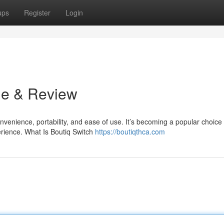
ups
Register
Login
de & Review
venience, portability, and ease of use. It’s becoming a popular choice 
rience. What Is Boutiq Switch
https://boutiqthca.com