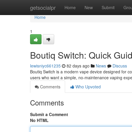
Home
getsocialpr
Home
New
Submit
Gro
Home
1
Boutiq Switch: Quick Gui
lewisniyc661235
82 days ago
News
Discuss
Boutiq Switch is a modern vape device designed for con
users who want a simple, no-maintenance vaping expe
Comments
Who Upvoted
Comments
Submit a Comment
No HTML