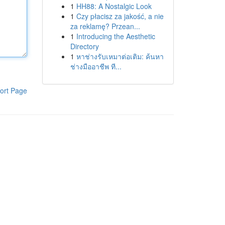
1
HH88: A Nostalgic Look
1
Czy płacisz za jakość, a nie
za reklamę? Przean...
1
Introducing the Aesthetic
Directory
1
หาช่างรับเหมาต่อเติม: ค้นหา
ช่างมืออาชีพ ที...
ort Page