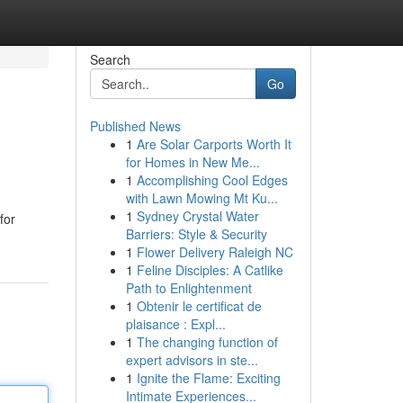
Search
Go
Published News
1
Are Solar Carports Worth It
for Homes in New Me...
1
Accomplishing Cool Edges
with Lawn Mowing Mt Ku...
1
Sydney Crystal Water
for
Barriers: Style & Security
1
Flower Delivery Raleigh NC
1
Feline Disciples: A Catlike
Path to Enlightenment
1
Obtenir le certificat de
plaisance : Expl...
1
The changing function of
expert advisors in ste...
1
Ignite the Flame: Exciting
Intimate Experiences...