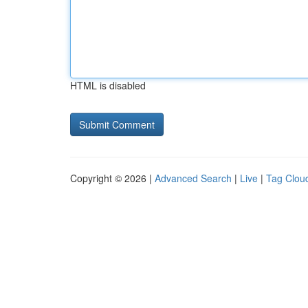
HTML is disabled
Copyright © 2026 |
Advanced Search
|
Live
|
Tag Clou