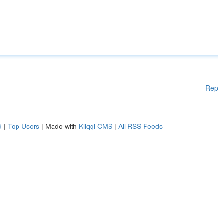
Rep
d
|
Top Users
| Made with
Kliqqi CMS
|
All RSS Feeds