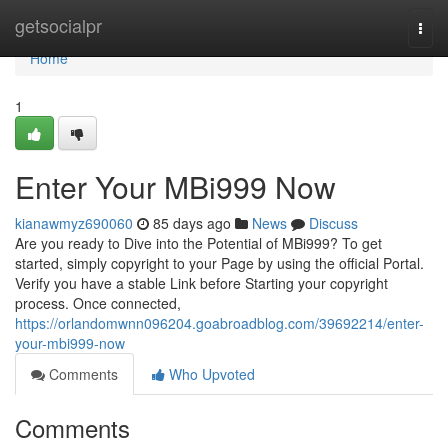
Home
getsocialpr
Togg
navi
Home
1
Enter Your MBi999 Now
kianawmyz690060
85 days ago
News
Discuss
Are you ready to Dive into the Potential of MBi999? To get
started, simply copyright to your Page by using the official Portal.
Verify you have a stable Link before Starting your copyright
process. Once connected,
https://orlandomwnn096204.goabroadblog.com/39692214/enter-
your-mbi999-now
Comments
Who Upvoted
Comments