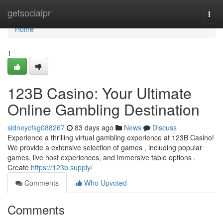
Home
getsocialpr
Togg
navi
Home
1
123B Casino: Your Ultimate
Online Gambling Destination
sidneycfsg088267
83 days ago
News
Discuss
Experience a thrilling virtual gambling experience at 123B Casino!
We provide a extensive selection of games , including popular
games, live host experiences, and immersive table options .
Create
https://123b.supply/
Comments
Who Upvoted
Comments