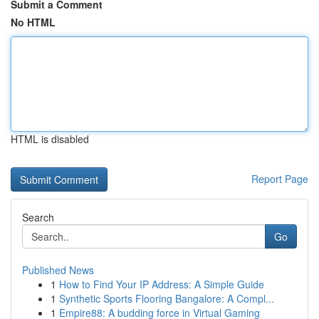
Submit a Comment
No HTML
HTML is disabled
Report Page
Search
Go
Published News
1
How to Find Your IP Address: A Simple Guide
1
Synthetic Sports Flooring Bangalore: A Compl...
1
Empire88: A budding force in Virtual Gaming