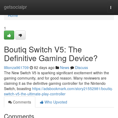
Home
getsocialpr
Togg
navi
Home
1
Boutiq Switch V5: The
Definitive Gaming Device?
lillionza961709
82 days ago
News
Discuss
The New Switch V5 is sparking significant excitement within the
gaming community, and for good reason. Many reviewers are
claiming it as the definitive gaming controller for the Nintendo
Switch, boasting
https://adsbookmark.com/story21552981/boutiq-
switch-v5-the-ultimate-play-controller
Comments
Who Upvoted
Comments