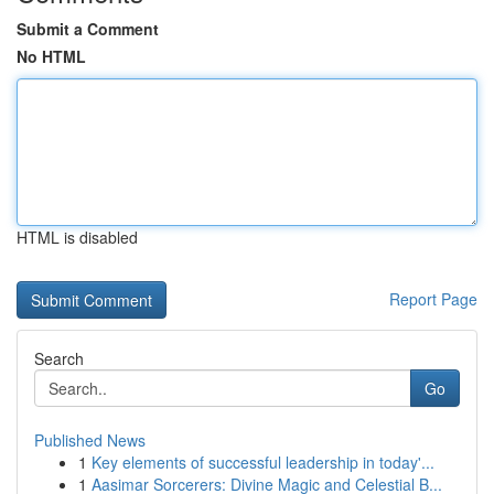
Submit a Comment
No HTML
HTML is disabled
Report Page
Search
Go
Published News
1
Key elements of successful leadership in today'...
1
Aasimar Sorcerers: Divine Magic and Celestial B...