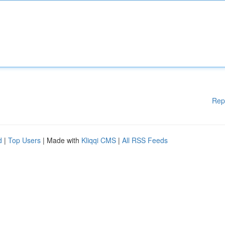
Rep
d
|
Top Users
| Made with
Kliqqi CMS
|
All RSS Feeds