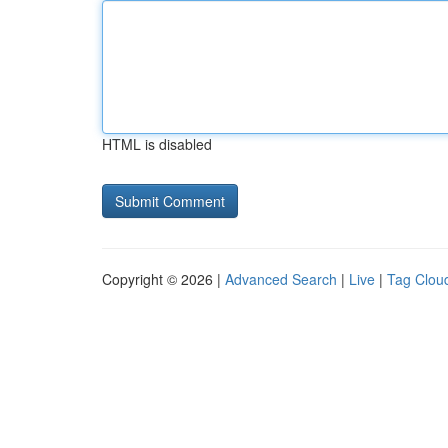
HTML is disabled
Copyright © 2026 |
Advanced Search
|
Live
|
Tag Clou