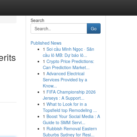
Search
Go
Published News
1
Soi cầu Minh Ngọc · Săn
rits
cầu lô MB: Dự báo lô...
1
Crypto Price Predictions:
Can Prediction Market...
1
Advanced Electrical
Services Provided by a
Know...
1
FIFA Championship 2026
Jerseys : A Support...
1
What to Look for in a
Topsfield top Remodeling ...
1
Boost Your Social Media : A
Guide to SMM Servi...
1
Rubbish Removal Eastern
Suburbs Sydney for Resi...