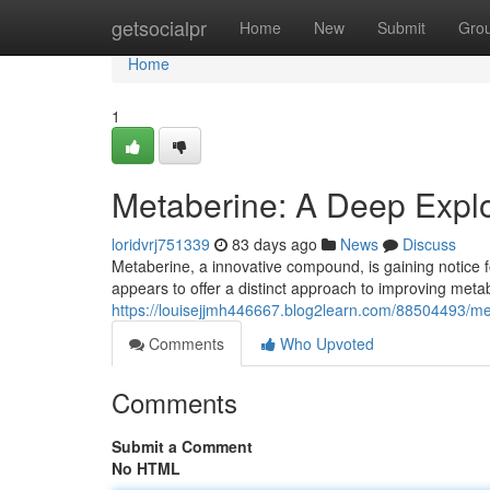
Home
getsocialpr
Home
New
Submit
Gro
Home
1
Metaberine: A Deep Explor
loridvrj751339
83 days ago
News
Discuss
Metaberine, a innovative compound, is gaining notice fo
appears to offer a distinct approach to improving met
https://louisejjmh446667.blog2learn.com/88504493/met
Comments
Who Upvoted
Comments
Submit a Comment
No HTML