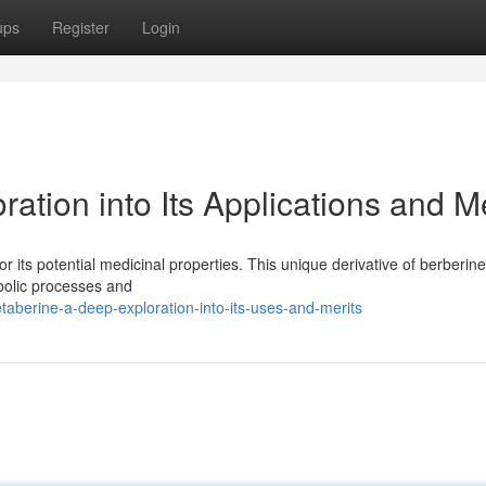
ups
Register
Login
ation into Its Applications and Me
r its potential medicinal properties. This unique derivative of berberine
abolic processes and
aberine-a-deep-exploration-into-its-uses-and-merits