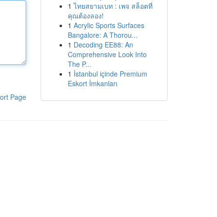
1
ไทยสยามเบท : เพจ สล็อตที่
คุณต้องลอง!
1
Acrylic Sports Surfaces
Bangalore: A Thorou...
1
Decoding EE88: An
Comprehensive Look Into
The P...
1
İstanbul içinde Premium
Eskort İmkanları
ort Page