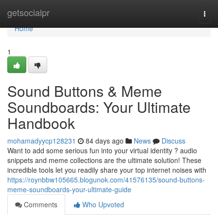
Home
getsocialpr
Togg
navi
Home
1
Sound Buttons & Meme
Soundboards: Your Ultimate
Handbook
mohamadyycp128231
84 days ago
News
Discuss
Want to add some serious fun into your virtual identity ? audio
snippets and meme collections are the ultimate solution! These
incredible tools let you readily share your top internet noises with
https://roynbbw105665.blogunok.com/41576135/sound-buttons-
meme-soundboards-your-ultimate-guide
Comments
Who Upvoted