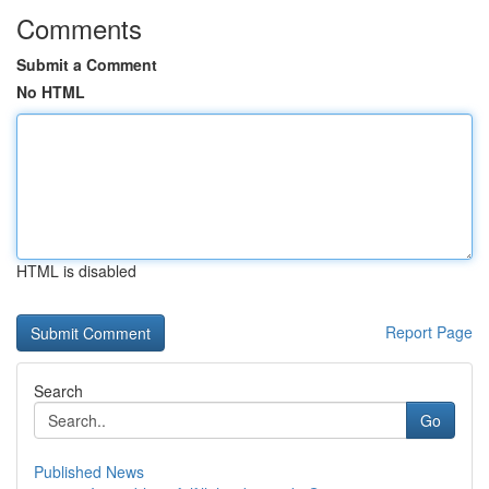
Comments
Submit a Comment
No HTML
HTML is disabled
Report Page
Search
Go
Published News