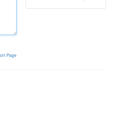
ort Page