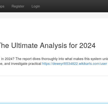
ups
Register
Login
he Ultimate Analysis for 2024
in 2024? The report dives thoroughly into what makes this system uni
e, and investigate practical
https://deweyrltt534822.wikikarts.com/user