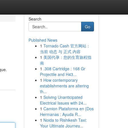
Search
Go
Published News
1
Tornado Cash 官方网站：
当前 动态 与 正式 内容
1
美国代孕：您的生育旅程指
南
1
.308 Cartridge : 168 Gr
que.
Projectile and H43...
1
How contemporary
establishments are altering
th...
1
Solving Unanticipated
Electrical Issues with 24...
1
Camion Plataforma en {Dos
Hermanas : Ayuda R...
1
Noida to Rishikesh Taxi:
Your Ultimate Journey...