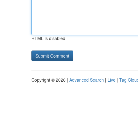
HTML is disabled
Copyright © 2026 |
Advanced Search
|
Live
|
Tag Clou