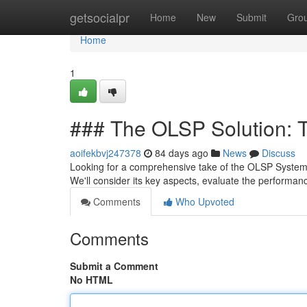
Home
getsocialpr
Home
New
Submit
Gro
Home
1
### The OLSP Solution: T
aoifekbvj247378
84 days ago
News
Discuss
Looking for a comprehensive take of the OLSP System 
We'll consider its key aspects, evaluate the performanc
Comments
Who Upvoted
Comments
Submit a Comment
No HTML