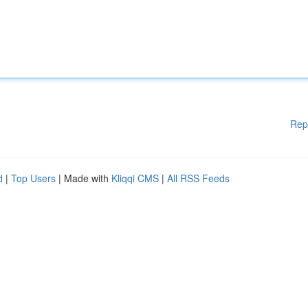
Rep
d
|
Top Users
| Made with
Kliqqi CMS
|
All RSS Feeds