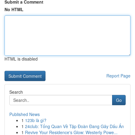
Submit a Comment
No HTML
HTML is disabled
Report Page
Search
Go
Published News
1
123b là gì?
1
24club: Tổng Quan Về Tập Đoàn Đang Gây Dấu Ấn
1
Revive Your Residence's Glow: Westerly Powe...