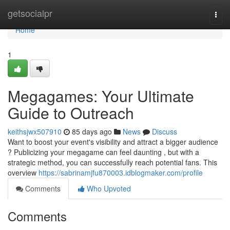
Home
getsocialpr
Togg
navi
Home
1
Megagames: Your Ultimate
Guide to Outreach
keithsjwx507910
85 days ago
News
Discuss
Want to boost your event's visibility and attract a bigger audience
? Publicizing your megagame can feel daunting , but with a
strategic method, you can successfully reach potential fans. This
overview
https://sabrinamjfu870003.idblogmaker.com/profile
Comments
Who Upvoted
Comments