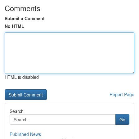
Comments
Submit a Comment
No HTML
HTML is disabled
Report Page
Search
Go
Published News