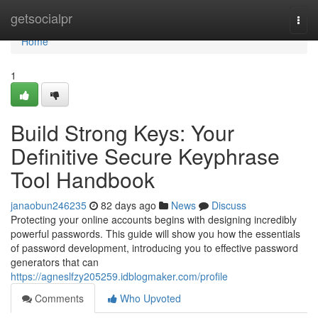
Home
getsocialpr
Togg
navi
Home
1
Build Strong Keys: Your
Definitive Secure Keyphrase
Tool Handbook
janaobun246235
82 days ago
News
Discuss
Protecting your online accounts begins with designing incredibly
powerful passwords. This guide will show you how the essentials
of password development, introducing you to effective password
generators that can
https://agneslfzy205259.idblogmaker.com/profile
Comments
Who Upvoted