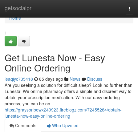
Home
getsocialpr
Togg
navi
Home
1
Get Lunesta Now - Easy
Online Ordering
leaqiyc735418
85 days ago
News
Discuss
Are you seeking a solution for difficult sleep? Look no further than
Lunesta! We online pharmacy offers a simple and discreet way to
obtain your prescription medication. With our easy ordering
process, you can be on
https://graysonbowx249923.fireblogz.com/72455284/obtain-
lunesta-now-easy-online-ordering
Comments
Who Upvoted