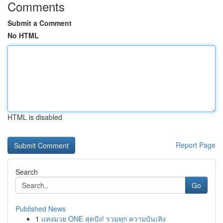
Comments
Submit a Comment
No HTML
HTML is disabled
Report Page
Search
Go
Published News
1
แทงมวย ONE สุดปัง! รวมทุก ความบันเทิง