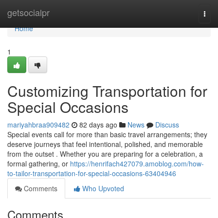
Home
getsocialpr
Togg
navi
Home
1
Customizing Transportation for
Special Occasions
mariyahbraa909482
82 days ago
News
Discuss
Special events call for more than basic travel arrangements; they
deserve journeys that feel intentional, polished, and memorable
from the outset . Whether you are preparing for a celebration, a
formal gathering, or
https://henrifach427079.amoblog.com/how-
to-tailor-transportation-for-special-occasions-63404946
Comments
Who Upvoted
Comments