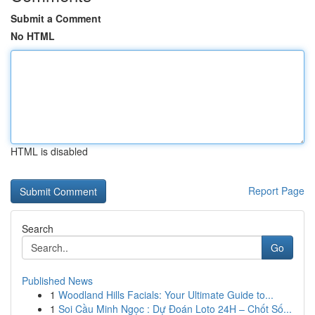
Submit a Comment
No HTML
HTML is disabled
Report Page
Search
Go
Published News
1
Woodland Hills Facials: Your Ultimate Guide to...
1
Soi Cầu Minh Ngọc : Dự Đoán Loto 24H – Chốt Số...