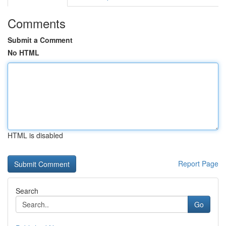
Comments
Submit a Comment
No HTML
HTML is disabled
Report Page
Search
Go