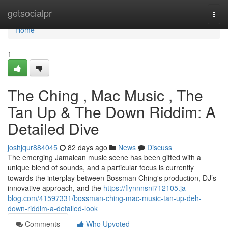
Home
getsocialpr
Togg
navi
Home
1
The Ching , Mac Music , The
Tan Up & The Down Riddim: A
Detailed Dive
joshjqur884045
82 days ago
News
Discuss
The emerging Jamaican music scene has been gifted with a
unique blend of sounds, and a particular focus is currently
towards the interplay between Bossman Ching's production, DJ’s
innovative approach, and the
https://flynnnsni712105.ja-
blog.com/41597331/bossman-ching-mac-music-tan-up-deh-
down-riddim-a-detailed-look
Comments
Who Upvoted