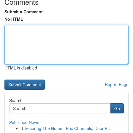
Comments
Submit a Comment
No HTML
HTML is disabled
Report Page
Search
Go
Published News
1
Securing The Home : Box Channels, Door B...