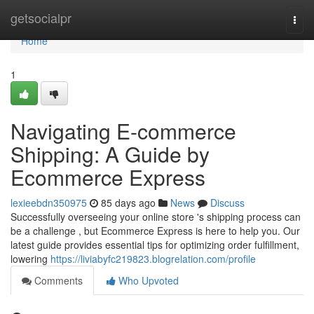
Home
getsocialpr
Togg
navi
Home
1
Navigating E-commerce
Shipping: A Guide by
Ecommerce Express
lexieebdn350975
85 days ago
News
Discuss
Successfully overseeing your online store 's shipping process can
be a challenge , but Ecommerce Express is here to help you. Our
latest guide provides essential tips for optimizing order fulfillment,
lowering
https://liviabyfc219823.blogrelation.com/profile
Comments
Who Upvoted