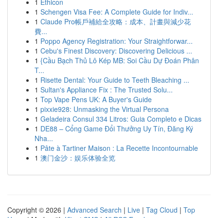
1
Ethicon
1
Schengen Visa Fee: A Complete Guide for Indiv...
1
Claude Pro帳戶補給全攻略：成本、計畫與減少花
費...
1
Poppo Agency Registration: Your Straightforwar...
1
Cebu's Finest Discovery: Discovering Delicious ...
1
{Cầu Bạch Thủ Lô Kép MB: Soi Cầu Dự Đoán Phân
T...
1
Risette Dental: Your Guide to Teeth Bleaching ...
1
Sultan's Appliance Fix : The Trusted Solu...
1
Top Vape Pens UK: A Buyer's Guide
1
pixxie928: Unmasking the Virtual Persona
1
Geladeira Consul 334 Litros: Guia Completo e Dicas
1
DE88 – Cổng Game Đổi Thưởng Uy Tín, Đăng Ký
Nha...
1
Pâte à Tartiner Maison : La Recette Incontournable
1
澳门金沙：娱乐体验全览
Copyright © 2026 |
Advanced Search
|
Live
|
Tag Cloud
|
Top