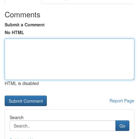
Comments
Submit a Comment
No HTML
HTML is disabled
Report Page
Search
Go