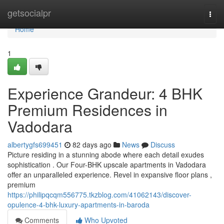
Home
getsocialpr
Togg
navi
Home
1
Experience Grandeur: 4 BHK
Premium Residences in
Vadodara
albertygfs699451
82 days ago
News
Discuss
Picture residing in a stunning abode where each detail exudes
sophistication . Our Four-BHK upscale apartments in Vadodara
offer an unparalleled experience. Revel in expansive floor plans ,
premium
https://philipqcqm556775.tkzblog.com/41062143/discover-
opulence-4-bhk-luxury-apartments-in-baroda
Comments
Who Upvoted