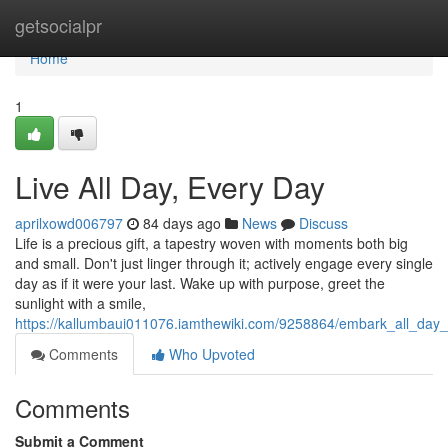
Home
getsocialpr
Home
1
Live All Day, Every Day
aprilxowd006797
84 days ago
News
Discuss
Life is a precious gift, a tapestry woven with moments both big
and small. Don't just linger through it; actively engage every single
day as if it were your last. Wake up with purpose, greet the
sunlight with a smile,
https://kallumbaui011076.iamthewiki.com/9258864/embark_all_day
Comments
Who Upvoted
Comments
Submit a Comment