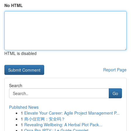
No HTML
HTML is disabled
Report Page
Search
Go
Published News
1
Elevate Your Career: Agile Project Management P...
1
商小信官网：安全吗？
1
Revealing Wellbeing: A Herbal Plot Pack...
1
Orca Pro IPTV : Le Guide Complet