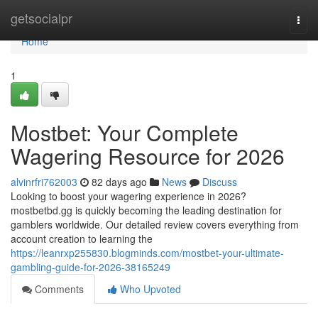
Home
getsocialpr
Togg
navi
Home
1
Mostbet: Your Complete
Wagering Resource for 2026
alvinrfri762003
82 days ago
News
Discuss
Looking to boost your wagering experience in 2026?
mostbetbd.gg is quickly becoming the leading destination for
gamblers worldwide. Our detailed review covers everything from
account creation to learning the
https://leanrxp255830.blogminds.com/mostbet-your-ultimate-
gambling-guide-for-2026-38165249
Comments
Who Upvoted