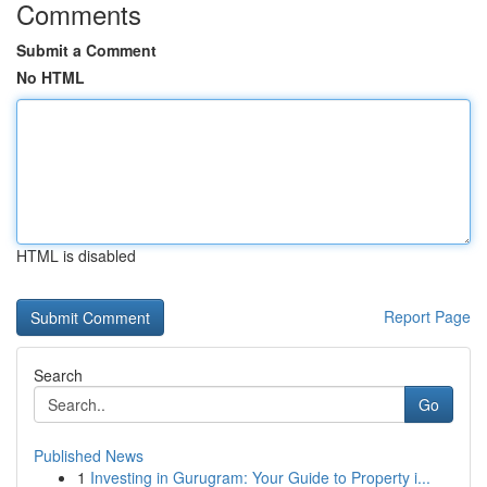
Comments
Submit a Comment
No HTML
HTML is disabled
Report Page
Search
Go
Published News
1
Investing in Gurugram: Your Guide to Property i...