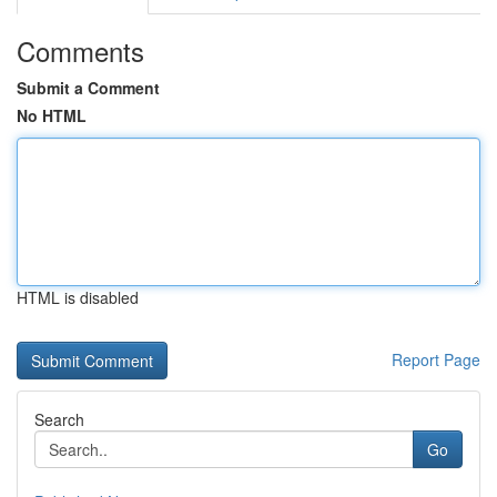
Comments
Submit a Comment
No HTML
HTML is disabled
Report Page
Search
Go