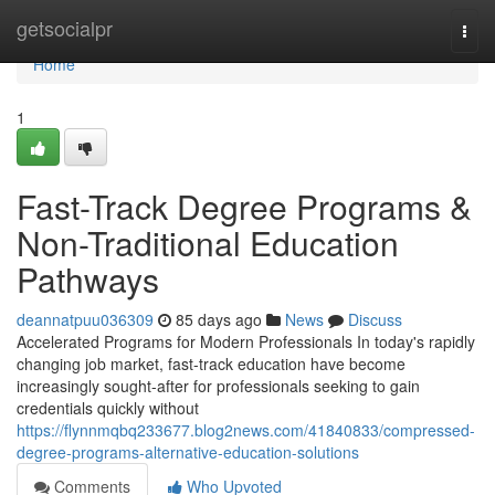
Home
getsocialpr
Togg
navi
Home
1
Fast-Track Degree Programs &
Non-Traditional Education
Pathways
deannatpuu036309
85 days ago
News
Discuss
Accelerated Programs for Modern Professionals In today's rapidly
changing job market, fast-track education have become
increasingly sought-after for professionals seeking to gain
credentials quickly without
https://flynnmqbq233677.blog2news.com/41840833/compressed-
degree-programs-alternative-education-solutions
Comments
Who Upvoted