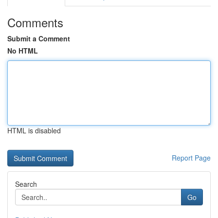
Comments
Submit a Comment
No HTML
HTML is disabled
Report Page
Search
Go