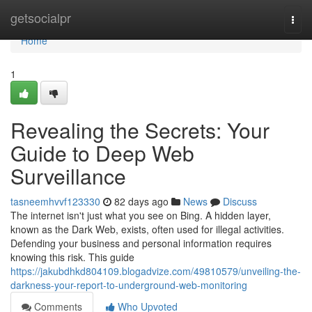
Home
getsocialpr
Togg
navi
Home
1
Revealing the Secrets: Your
Guide to Deep Web
Surveillance
tasneemhvvf123330
82 days ago
News
Discuss
The internet isn't just what you see on Bing. A hidden layer,
known as the Dark Web, exists, often used for illegal activities.
Defending your business and personal information requires
knowing this risk. This guide
https://jakubdhkd804109.blogadvize.com/49810579/unveiling-the-
darkness-your-report-to-underground-web-monitoring
Comments
Who Upvoted