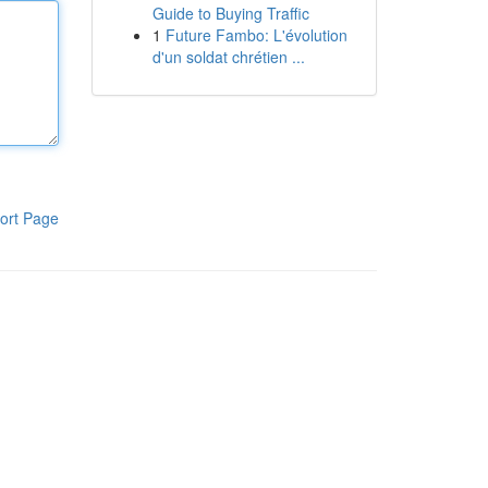
Guide to Buying Traffic
1
Future Fambo: L'évolution
d'un soldat chrétien ...
ort Page