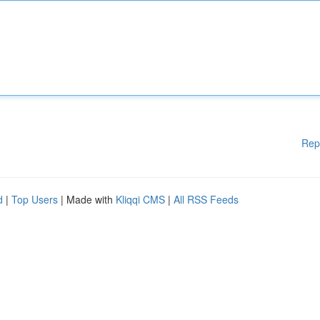
Rep
d
|
Top Users
| Made with
Kliqqi CMS
|
All RSS Feeds