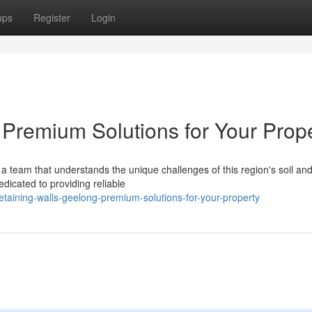
ups
Register
Login
 Premium Solutions for Your Prop
a team that understands the unique challenges of this region's soil an
dicated to providing reliable
aining-walls-geelong-premium-solutions-for-your-property