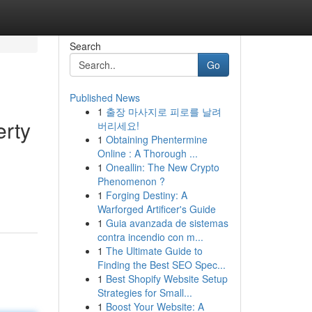
Search
Go
Published News
1
출장 마사지로 피로를 날려
erty
버리세요!
1
Obtaining Phentermine
Online : A Thorough ...
1
Oneallin: The New Crypto
d
Phenomenon ?
1
Forging Destiny: A
Warforged Artificer's Guide
1
Guia avanzada de sistemas
contra incendio con m...
1
The Ultimate Guide to
Finding the Best SEO Spec...
1
Best Shopify Website Setup
Strategies for Small...
1
Boost Your Website: A