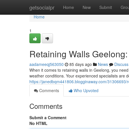
Home
getsocialpr
Home
New
Submit
Gro
Home
1
Retaining Walls Geelong:
aadameeqj563050
85 days ago
News
Discuss
When it comes to retaining walls in Geelong, you need 
weather conditions. Your experienced specialists are de
https://janedbqm441806.blogginaway.com/31306693/ret
Comments
Who Upvoted
Comments
Submit a Comment
No HTML