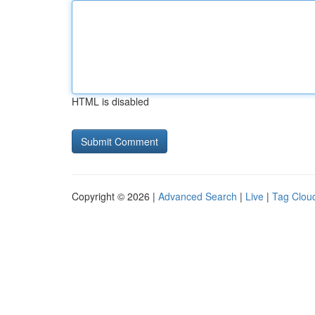
HTML is disabled
Copyright © 2026 |
Advanced Search
|
Live
|
Tag Clou