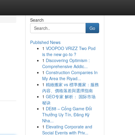
Search
Go
Published News
1
VOOPOO VRIZZ Two Pod
is the new go-to ?
1
Discovering Optimism :
Comprehensive Addic...
1
Construction Companies In
My Area the Riyad...
1
精緻搬家 vs 標準搬家：服務
內容、價格落差與選擇指南
1
GEO专家 解析： 国际市场
秘诀
1
DE88 – Cổng Game Đổi
Thưởng Uy Tín, Đăng Ký
Nha...
1
Elevating Corporate and
Social Events with Priv...