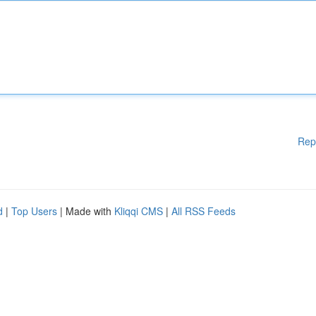
Rep
d
|
Top Users
| Made with
Kliqqi CMS
|
All RSS Feeds