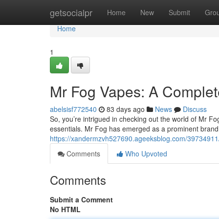
Home
getsocialpr
Home
New
Submit
Gro
Home
1
Mr Fog Vapes: A Complete
abelsisf772540
83 days ago
News
Discuss
So, you’re intrigued in checking out the world of Mr F
essentials. Mr Fog has emerged as a prominent brand 
https://xandermzvh527690.ageeksblog.com/39734911/
Comments
Who Upvoted
Comments
Submit a Comment
No HTML