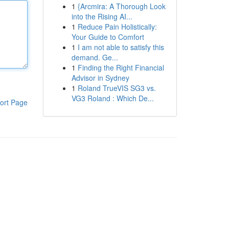
1
{Arcmira: A Thorough Look
into the Rising AI...
1
Reduce Pain Holistically:
Your Guide to Comfort
1
I am not able to satisfy this
demand. Ge...
1
Finding the Right Financial
Advisor in Sydney
1
Roland TrueVIS SG3 vs.
VG3 Roland : Which De...
ort Page