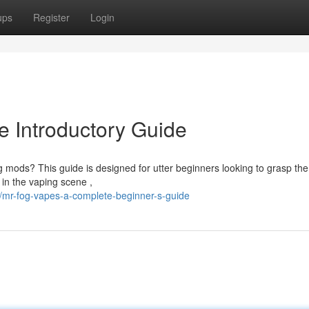
ups
Register
Login
 Introductory Guide
og mods? This guide is designed for utter beginners looking to grasp the
in the vaping scene ,
mr-fog-vapes-a-complete-beginner-s-guide