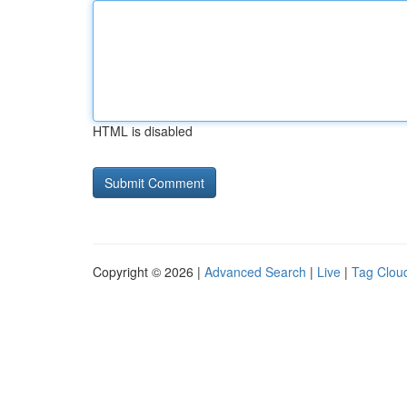
HTML is disabled
Copyright © 2026 |
Advanced Search
|
Live
|
Tag Clou