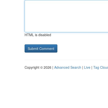
HTML is disabled
Copyright © 2026 |
Advanced Search
|
Live
|
Tag Clou