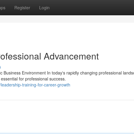
ups
Register
Login
rofessional Advancement
s
c Business Environment In today's rapidly changing professional lands
essential for professional success.
adership-training-for-career-growth