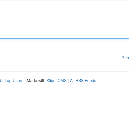
Rep
d
|
Top Users
| Made with
Kliqqi CMS
|
All RSS Feeds