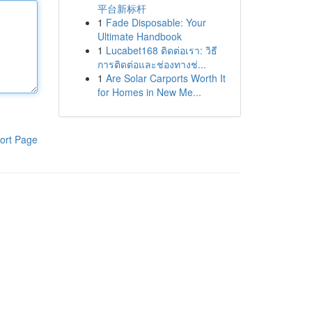
平台新标杆
1
Fade Disposable: Your
Ultimate Handbook
1
Lucabet168 ติดต่อเรา: วิธี
การติดต่อและช่องทางช่...
1
Are Solar Carports Worth It
for Homes in New Me...
ort Page