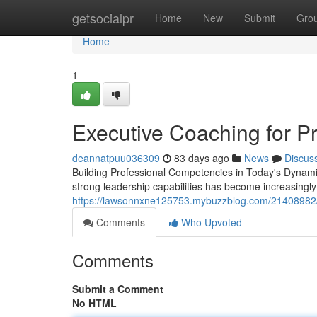
Home
getsocialpr
Home
New
Submit
Gro
Home
1
Executive Coaching for P
deannatpuu036309
83 days ago
News
Discus
Building Professional Competencies in Today's Dynami
strong leadership capabilities has become increasingly 
https://lawsonnxne125753.mybuzzblog.com/21408982/le
Comments
Who Upvoted
Comments
Submit a Comment
No HTML