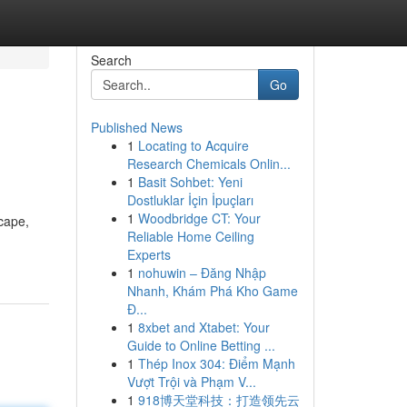
Search
Go
Published News
1
Locating to Acquire
Research Chemicals Onlin...
1
Basit Sohbet: Yeni
Dostluklar İçin İpuçları
1
Woodbridge CT: Your
cape,
Reliable Home Ceiling
Experts
1
nohuwin – Đăng Nhập
Nhanh, Khám Phá Kho Game
Đ...
1
8xbet and Xtabet: Your
Guide to Online Betting ...
1
Thép Inox 304: Điểm Mạnh
Vượt Trội và Phạm V...
1
918博天堂科技：打造领先云