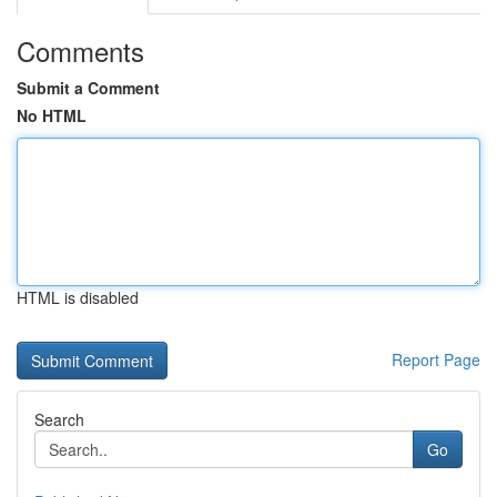
Comments
Submit a Comment
No HTML
HTML is disabled
Report Page
Search
Go