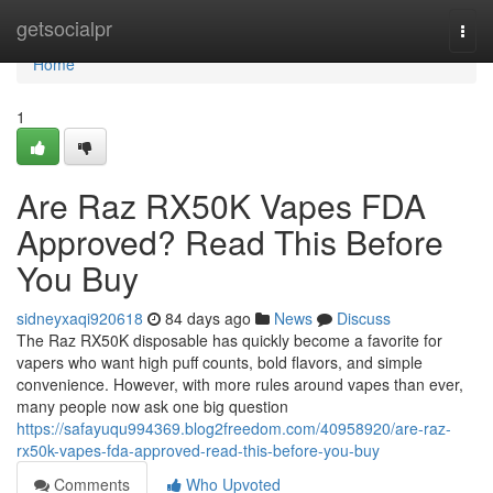
Home
getsocialpr
Togg
navi
Home
1
Are Raz RX50K Vapes FDA
Approved? Read This Before
You Buy
sidneyxaqi920618
84 days ago
News
Discuss
The Raz RX50K disposable has quickly become a favorite for
vapers who want high puff counts, bold flavors, and simple
convenience. However, with more rules around vapes than ever,
many people now ask one big question
https://safayuqu994369.blog2freedom.com/40958920/are-raz-
rx50k-vapes-fda-approved-read-this-before-you-buy
Comments
Who Upvoted