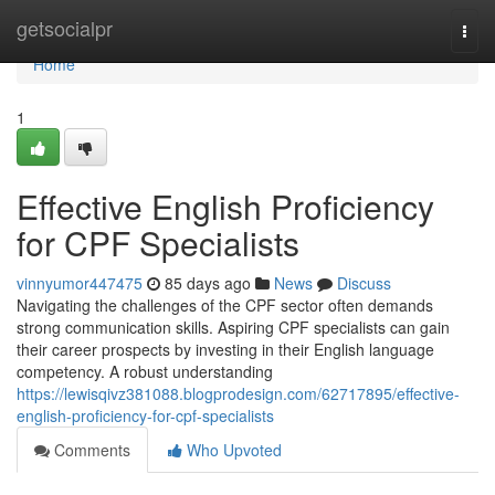
Home
getsocialpr
Togg
navi
Home
1
Effective English Proficiency
for CPF Specialists
vinnyumor447475
85 days ago
News
Discuss
Navigating the challenges of the CPF sector often demands
strong communication skills. Aspiring CPF specialists can gain
their career prospects by investing in their English language
competency. A robust understanding
https://lewisqivz381088.blogprodesign.com/62717895/effective-
english-proficiency-for-cpf-specialists
Comments
Who Upvoted