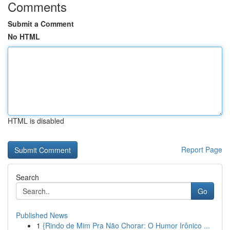
Comments
Submit a Comment
No HTML
HTML is disabled
Report Page
Search
Go
Published News
1
{Rindo de Mim Pra Não Chorar: O Humor Irônico ...