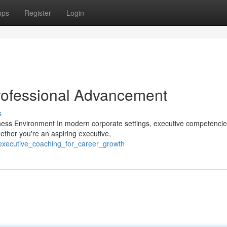
ups
Register
Login
rofessional Advancement
s
ness Environment In modern corporate settings, executive competenci
ether you're an aspiring executive,
/executive_coaching_for_career_growth