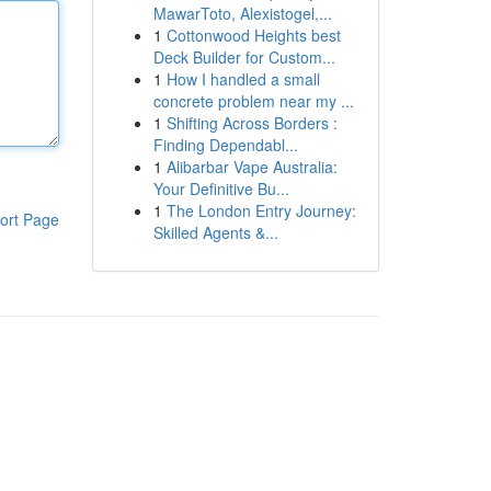
MawarToto, Alexistogel,...
1
Cottonwood Heights best
Deck Builder for Custom...
1
How I handled a small
concrete problem near my ...
1
Shifting Across Borders :
Finding Dependabl...
1
Alibarbar Vape Australia:
Your Definitive Bu...
1
The London Entry Journey:
ort Page
Skilled Agents &...