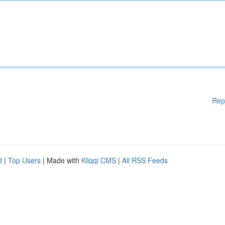
Rep
d
|
Top Users
| Made with
Kliqqi CMS
|
All RSS Feeds