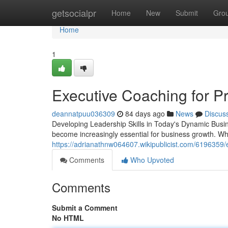
Home
getsocialpr
Home
New
Submit
Gro
Home
1
Executive Coaching for P
deannatpuu036309
84 days ago
News
Discus
Developing Leadership Skills in Today's Dynamic Busi
become increasingly essential for business growth. Wh
https://adrianathnw064607.wikipublicist.com/6196359
Comments
Who Upvoted
Comments
Submit a Comment
No HTML