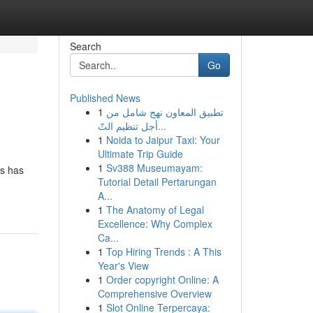
Search
Go
Published News
1
تطبيق المعاون نهج شامل من
أجل تنظيم التّ...
1
Noida to Jaipur Taxi: Your
Ultimate Trip Guide
1
Sv388 Museumayam:
es has
Tutorial Detail Pertarungan
A...
1
The Anatomy of Legal
Excellence: Why Complex
Ca...
1
Top Hiring Trends : A This
Year's View
1
Order copyright Online: A
Comprehensive Overview
1
Slot Online Terpercaya: