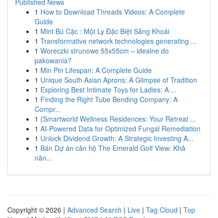
Published News
1
How to Download Threads Videos: A Complete
Guide
1
Mint Bú Cặc : Một Ly Đặc Biệt Sảng Khoái
1
Transformative network technologies generating ...
1
Woreczki strunowe 55x55cm – idealne do
pakowania?
1
Min Pin Lifespan: A Complete Guide
1
Unique South Asian Aprons: A Glimpse of Tradition
1
Exploring Best Intimate Toys for Ladies: A ...
1
Finding the Right Tube Bending Company: A
Compr...
1
{Smartworld Wellness Residences: Your Retreat ...
1
AI-Powered Data for Optimized Fungal Remediation
1
Unlock Dividend Growth: A Strategic Investing A...
1
Bán Dự án căn hộ The Emerald Golf View: Khả
năn...
Copyright © 2026 |
Advanced Search
|
Live
|
Tag Cloud
|
Top