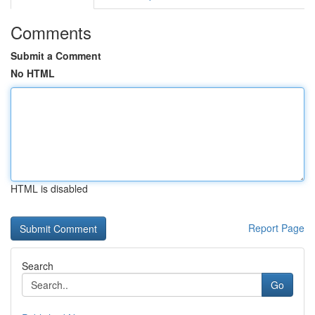
Comments
Submit a Comment
No HTML
HTML is disabled
Report Page
Search
Go