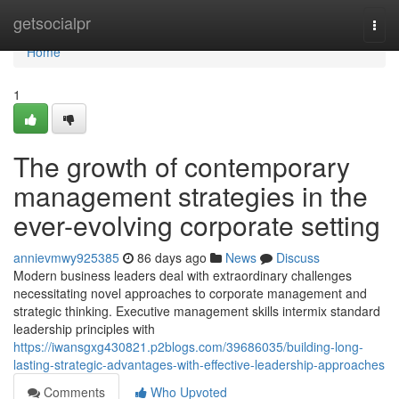
Home
getsocialpr
Togg
navi
Home
1
The growth of contemporary
management strategies in the
ever-evolving corporate setting
annievmwy925385
86 days ago
News
Discuss
Modern business leaders deal with extraordinary challenges
necessitating novel approaches to corporate management and
strategic thinking. Executive management skills intermix standard
leadership principles with
https://iwansgxg430821.p2blogs.com/39686035/building-long-
lasting-strategic-advantages-with-effective-leadership-approaches
Comments
Who Upvoted