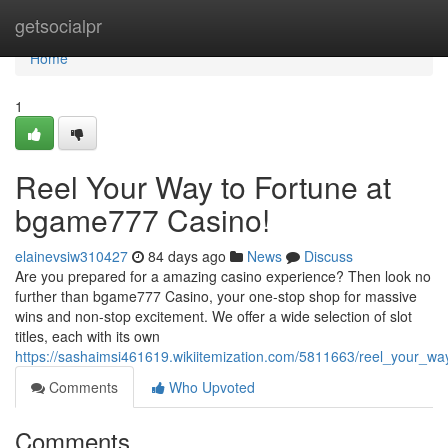
Home
getsocialpr
Home
1
Reel Your Way to Fortune at
bgame777 Casino!
elainevsiw310427
84 days ago
News
Discuss
Are you prepared for a amazing casino experience? Then look no
further than bgame777 Casino, your one-stop shop for massive
wins and non-stop excitement. We offer a wide selection of slot
titles, each with its own
https://sashaimsi461619.wikiitemization.com/5811663/reel_your_
Comments
Who Upvoted
Comments