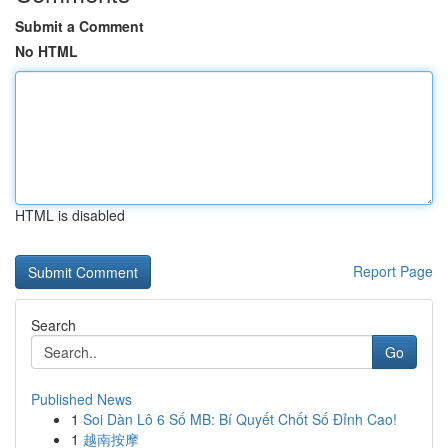
Submit a Comment
No HTML
HTML is disabled
Report Page
Search
Go
Published News
1
Soi Dàn Lô 6 Số MB: Bí Quyết Chốt Số Đỉnh Cao!
1
越南按摩