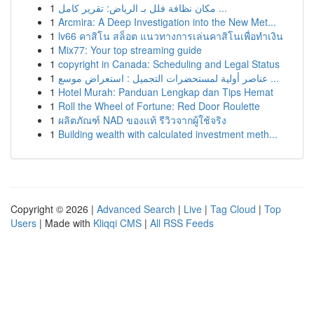
1
مكان نظافة فلل بـ الرياض: تقرير كامل ...
1
Arcmira: A Deep Investigation into the New Met...
1
lv66 คาสิโน สล็อต แนวทางการเล่นคาสิโนเพื่อทำเงิน
1
Mix77: Your top streaming guide
1
copyright in Canada: Scheduling and Legal Status
1
عناصر أولية لمستحضرات التجميل : استعراض موسع ...
1
Hotel Murah: Panduan Lengkap dan Tips Hemat
1
Roll the Wheel of Fortune: Red Door Roulette
1
ผลิตภัณฑ์ NAD ของแท้ รีวิวจากผู้ใช้จริง
1
Building wealth with calculated investment meth...
Copyright © 2026 |
Advanced Search
|
Live
|
Tag Cloud
|
Top
Users
| Made with
Kliqqi CMS
|
All RSS Feeds