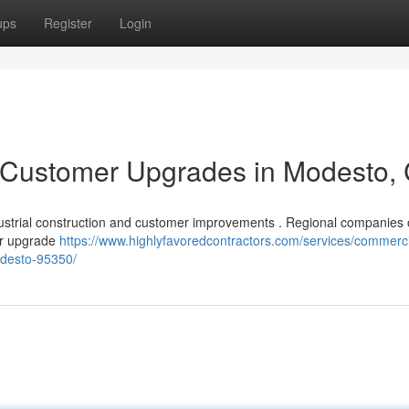
ups
Register
Login
& Customer Upgrades in Modesto,
dustrial construction and customer improvements . Regional companies 
 or upgrade
https://www.highlyfavoredcontractors.com/services/commerci
desto-95350/