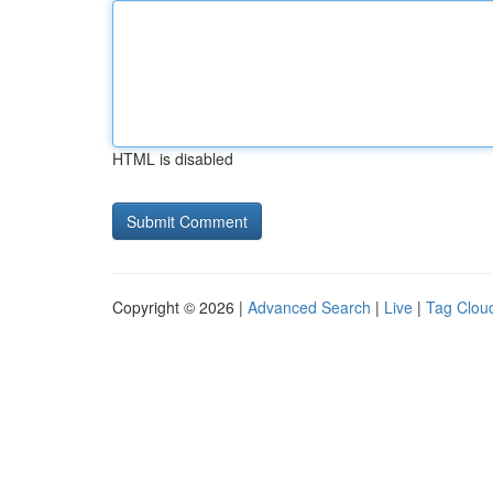
HTML is disabled
Copyright © 2026 |
Advanced Search
|
Live
|
Tag Clou