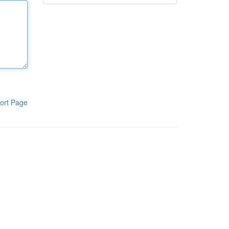
ort Page