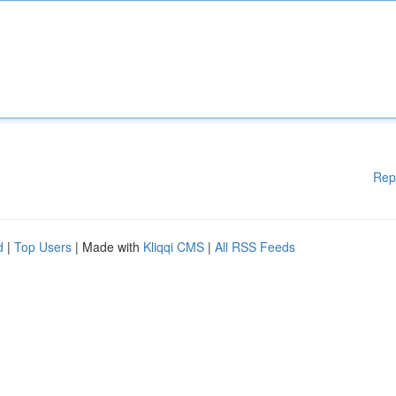
Rep
d
|
Top Users
| Made with
Kliqqi CMS
|
All RSS Feeds