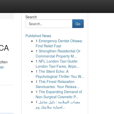
Search
Go
Published News
1
Emergency Dentist Ottawa:
 CA
Find Relief Fast
1
Strengthen Residential Or
Commercial Property M...
1
NFL London Taxi Guide:
often
London Taxi Fares, Airpo...
al-
1
The Silent Echo: A
Psychological Thriller You W...
1
This Finest Relaxation
Sanctuaries: Your Relaxa...
1
The Expanding Demand of
Non-Surgical Cosmetic P...
1
معدات السلامة : دليل شامل
لحماية سلامتك وم...