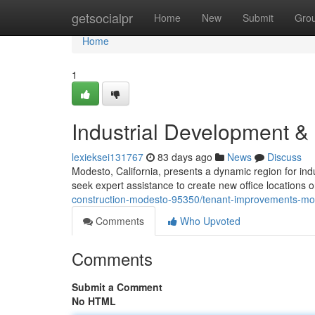
Home
getsocialpr
Home
New
Submit
Gro
Home
1
Industrial Development 
lexieksei131767
83 days ago
News
Discuss
Modesto, California, presents a dynamic region for in
seek expert assistance to create new office locations
construction-modesto-95350/tenant-improvements-mo
Comments
Who Upvoted
Comments
Submit a Comment
No HTML