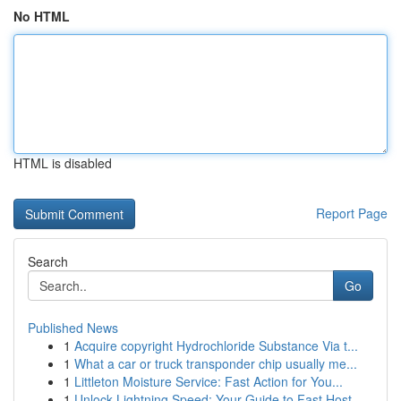
No HTML
HTML is disabled
Report Page
Search
Go
Published News
1
Acquire copyright Hydrochloride Substance Via t...
1
What a car or truck transponder chip usually me...
1
Littleton Moisture Service: Fast Action for You...
1
Unlock Lightning Speed: Your Guide to Fast Host...