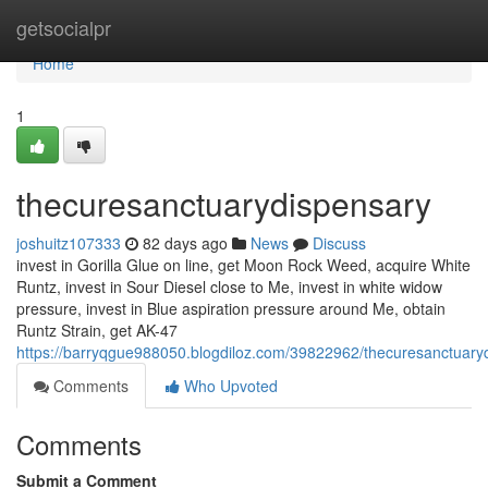
Home
getsocialpr
Home
1
thecuresanctuarydispensary
joshuitz107333
82 days ago
News
Discuss
invest in Gorilla Glue on line, get Moon Rock Weed, acquire White
Runtz, invest in Sour Diesel close to Me, invest in white widow
pressure, invest in Blue aspiration pressure around Me, obtain
Runtz Strain, get AK-47
https://barryqgue988050.blogdiloz.com/39822962/thecuresanctuary
Comments
Who Upvoted
Comments
Submit a Comment