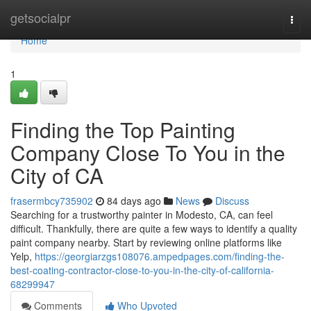
Home
getsocialpr
Togg
navi
Home
1
Finding the Top Painting
Company Close To You in the
City of CA
frasermbcy735902
84 days ago
News
Discuss
Searching for a trustworthy painter in Modesto, CA, can feel
difficult. Thankfully, there are quite a few ways to identify a quality
paint company nearby. Start by reviewing online platforms like
Yelp,
https://georgiarzgs108076.ampedpages.com/finding-the-
best-coating-contractor-close-to-you-in-the-city-of-california-
68299947
Comments
Who Upvoted