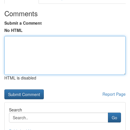
Comments
Submit a Comment
No HTML
HTML is disabled
Report Page
Search
Go