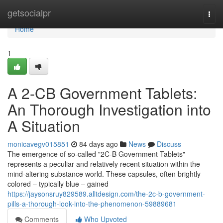
Home
getsocialpr
Togg
navi
Home
1
A 2-CB Government Tablets:
An Thorough Investigation into
A Situation
monicavegv015851
84 days ago
News
Discuss
The emergence of so-called "2C-B Government Tablets"
represents a peculiar and relatively recent situation within the
mind-altering substance world. These capsules, often brightly
colored – typically blue – gained
https://jaysonsruy829589.alltdesign.com/the-2c-b-government-
pills-a-thorough-look-into-the-phenomenon-59889681
Comments
Who Upvoted