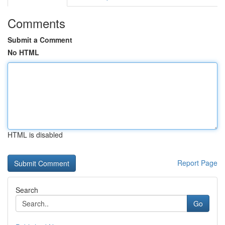
Comments
Submit a Comment
No HTML
HTML is disabled
Report Page
Search
Go