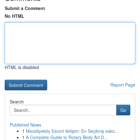
Submit a Comment
No HTML
HTML is disabled
Report Page
Search
Go
Published News
1
Mecidiyeköy Escort iletişim: En Seçilmiş esko...
1
A Complete Guide to Rotary Body Art D...