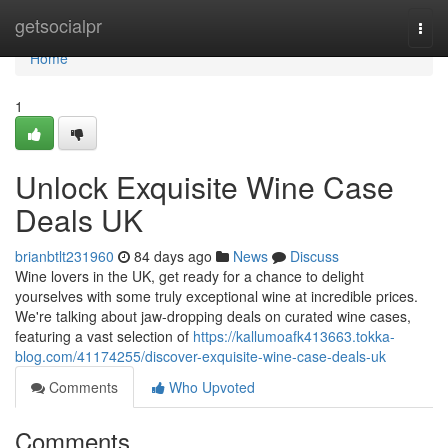
Home
getsocialpr
Togg
navi
Home
1
Unlock Exquisite Wine Case
Deals UK
brianbtlt231960
84 days ago
News
Discuss
Wine lovers in the UK, get ready for a chance to delight
yourselves with some truly exceptional wine at incredible prices.
We're talking about jaw-dropping deals on curated wine cases,
featuring a vast selection of
https://kallumoafk413663.tokka-
blog.com/41174255/discover-exquisite-wine-case-deals-uk
Comments
Who Upvoted
Comments