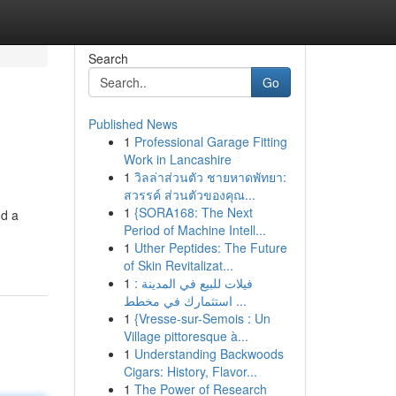
Search
Go
Published News
1
Professional Garage Fitting
Work in Lancashire
1
วิลล่าส่วนตัว ชายหาดพัทยา:
สวรรค์ ส่วนตัวของคุณ...
1
{SORA168: The Next
nd a
Period of Machine Intell...
1
Uther Peptides: The Future
of Skin Revitalizat...
1
فيلات للبيع في المدينة :
استثمارك في مخطط ...
1
{Vresse-sur-Semois : Un
Village pittoresque à...
1
Understanding Backwoods
Cigars: History, Flavor...
1
The Power of Research