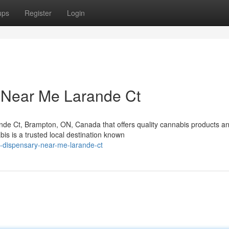
ups
Register
Login
 Near Me Larande Ct
nde Ct, Brampton, ON, Canada that offers quality cannabis products a
s is a trusted local destination known
s-dispensary-near-me-larande-ct