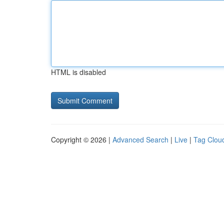
HTML is disabled
Copyright © 2026 |
Advanced Search
|
Live
|
Tag Clou