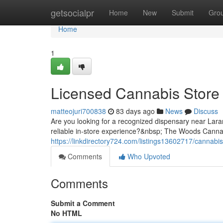
Home
getsocialpr
Home
New
Submit
Gro
Home
1
Licensed Cannabis Store
matteojuri700838
83 days ago
News
Discuss
Are you looking for a recognized dispensary near Lara
reliable in-store experience?&nbsp; The Woods Cannabi
https://linkdirectory724.com/listings13602717/cannabi
Comments
Who Upvoted
Comments
Submit a Comment
No HTML