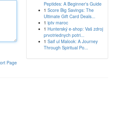
Peptides: A Beginner's Guide
1
Score Big Savings: The
Ultimate Gift Card Deals...
1
iptv maroc
1
Hunterský e-shop: Vaš zdroj
prvotriednych potri...
1
Saif ul Malook: A Journey
Through Spiritual Po...
ort Page