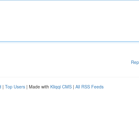
Rep
d
|
Top Users
| Made with
Kliqqi CMS
|
All RSS Feeds