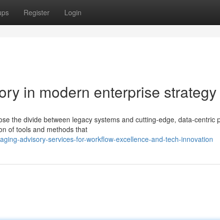
ups
Register
Login
sory in modern enterprise strategy
se the divide between legacy systems and cutting-edge, data-centric 
tion of tools and methods that
ging-advisory-services-for-workflow-excellence-and-tech-innovation