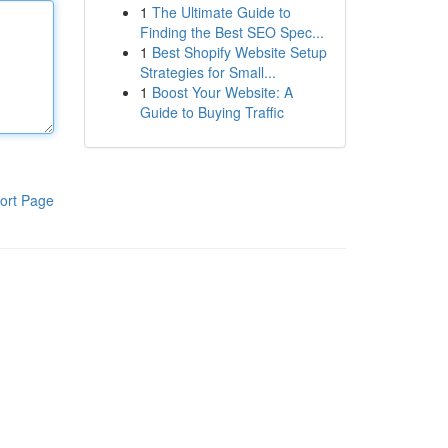
1
The Ultimate Guide to
Finding the Best SEO Spec...
1
Best Shopify Website Setup
Strategies for Small...
1
Boost Your Website: A
Guide to Buying Traffic
ort Page