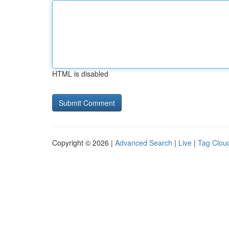
HTML is disabled
Copyright © 2026 |
Advanced Search
|
Live
|
Tag Clou