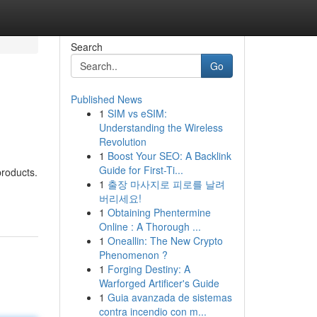
Search
Go
Published News
1
SIM vs eSIM:
Understanding the Wireless
Revolution
1
Boost Your SEO: A Backlink
Guide for First-Ti...
products.
1
출장 마사지로 피로를 날려
버리세요!
1
Obtaining Phentermine
Online : A Thorough ...
1
Oneallin: The New Crypto
Phenomenon ?
1
Forging Destiny: A
Warforged Artificer's Guide
1
Guia avanzada de sistemas
contra incendio con m...