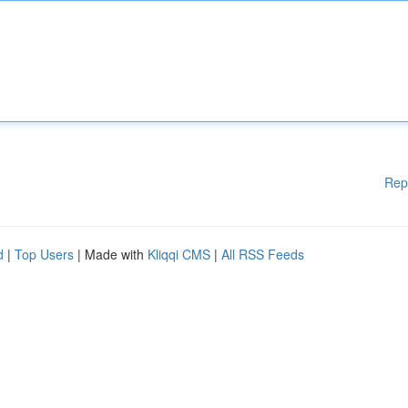
Rep
d
|
Top Users
| Made with
Kliqqi CMS
|
All RSS Feeds