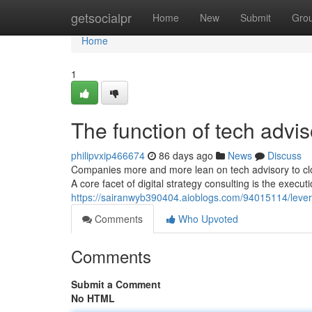
Home
getsocialpr
Home
New
Submit
Gro
Home
1
The function of tech advi
philipvxip466674
86 days ago
News
Discuss
Companies more and more lean on tech advisory to clo
A core facet of digital strategy consulting is the execu
https://sairanwyb390404.aioblogs.com/94015114/levera
Comments
Who Upvoted
Comments
Submit a Comment
No HTML